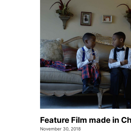
Feature Film made in C
November 30, 2018