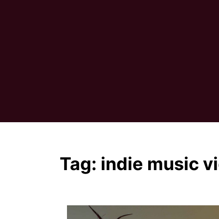
Tag:
indie music v