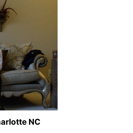
harlotte NC