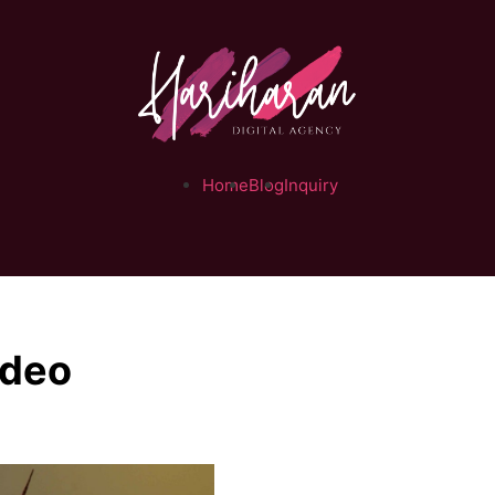
Home
Blog
Inquiry
ideo