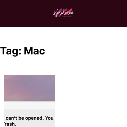
Tag:
Mac