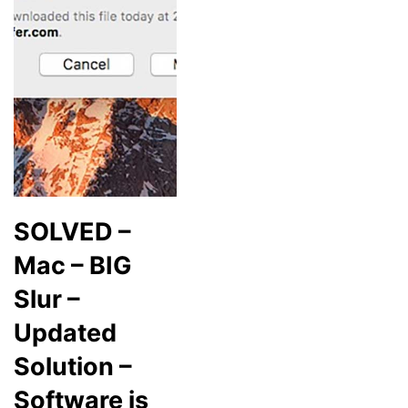
SOLVED –
Mac – BIG
Slur –
Updated
Solution –
Software is