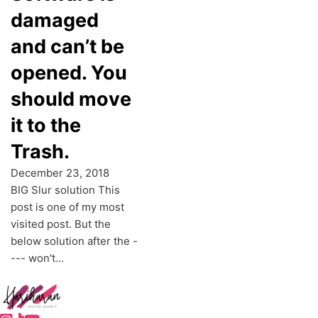
damaged
and can’t be
opened. You
should move
it to the
Trash.
December 23, 2018
BIG Slur solution This
post is one of my most
visited post. But the
below solution after the -
--- won't…